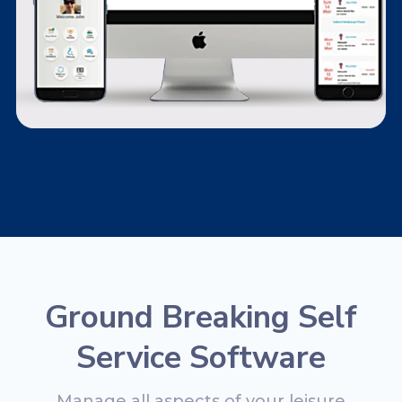
Ground Breaking Self
Service Software
Manage all aspects of your leisure