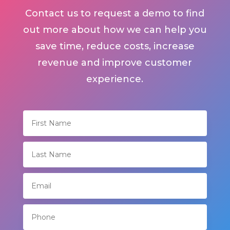
Contact us to request a demo to find
out more about how we can help you
save time, reduce costs, increase
revenue and improve customer
experience.