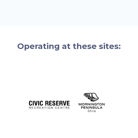
Operating at these sites: