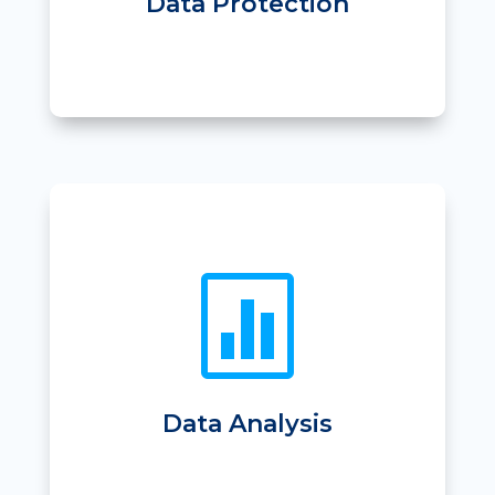
Data Protection

• Finance Reports
• Sales Reports
• Income breakdown for each venue
• GL code breakdown
• Reporting centrally or by site
Data Analysis