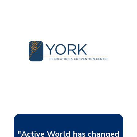
"Active World has changed