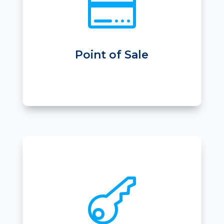

• Sell Products
• Stock Order & Stock Take
• PC-EFTPOS Integration
• Reporting & Cash Management
Point of Sale

• App based entry
• Immediate entry after online purchase
• Door entry against member package