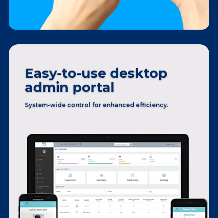
Easy-to-use desktop
admin portal
System-wide control
for enhanced efficiency.