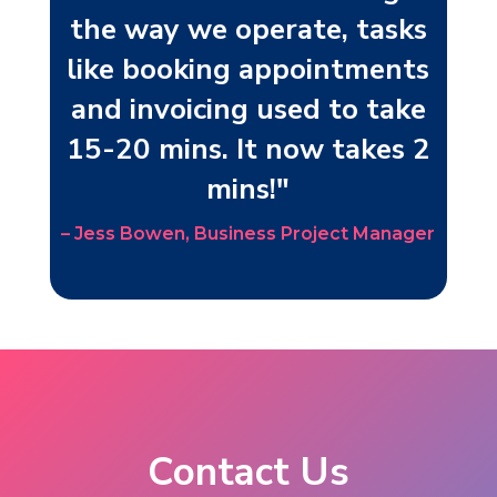
the way we operate, tasks
like booking appointments
and invoicing used to take
15-20 mins. It now takes 2
mins!"
– Jess Bowen, Business Project Manager
Contact Us