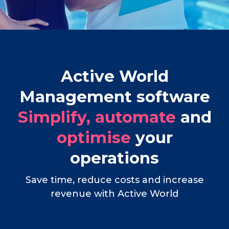
Active World
Management software
Simplify, automate
and
optimise
your
operations
Save time, reduce costs and increase
revenue with Active World