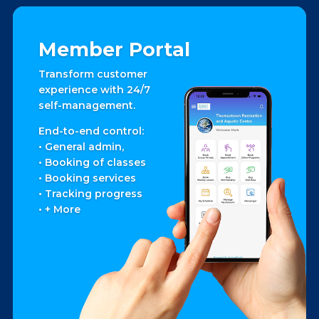
Member Portal
Transform customer
experience with 24/7
self-management.
End-to-end control:
• General admin,
• Booking of classes
• Booking services
• Tracking progress
• + More