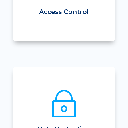
• 24 hour access
• Locker control
Access Control
~
• Secure AWS based SaaS product
• Full Data Protection Plan
• Full Audit history of Access
• Dedicate instance
• Secure database backups