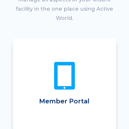
facility in the one place using Active
World.
• Mobile app
• Self-registration

• Online joining
• Online class booking & changes
• Easy appointment booking
• Online payment & direct debit
• Online visit pass purchase
Member Portal
• Online messaging and notification
• Promotional offers