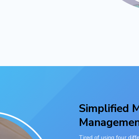
Simplified
Managemen
Tired of using four dif