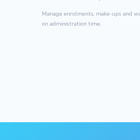
Manage enrolments, make-ups and wait
on administration time.