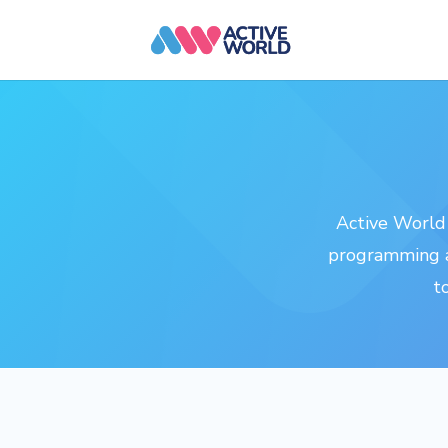
Active World 
programming a
t