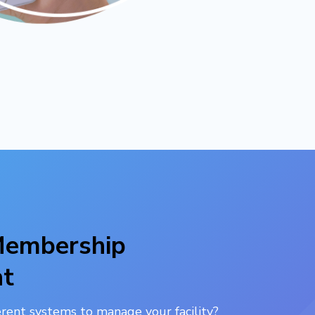
 Membership
t
ferent systems to manage your facility?