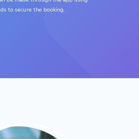
s to secure the booking.