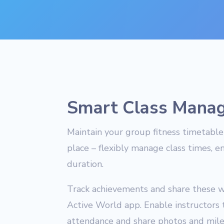
Smart Class Mana
Maintain your group fitness timetable 
place – flexibly manage class times, e
duration.
Track achievements and share these w
Active World app. Enable instructors 
attendance and share photos and miles