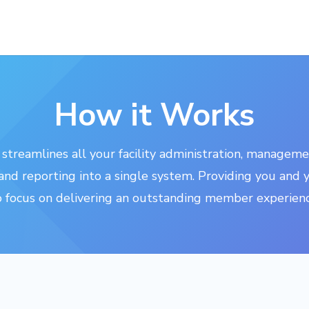
How it Works
streamlines all your facility administration, manageme
nd reporting into a single system. Providing you and 
o focus on delivering an outstanding member experienc