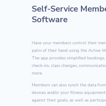
Self-Service Memb
Software
Have your members control their mem
palm of their hand using the Active 
The app provides simplified bookings, 
check-ins, class changes, communication
more.
Members can also synch the data from
devices and/or your fitness equipment 
against their goals, as well as partic