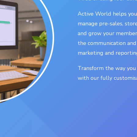
Active World helps yo
manage pre-sales, sto
and grow your membersh
the communication and
marketing and reportin
Transform the way you
with our fully custom