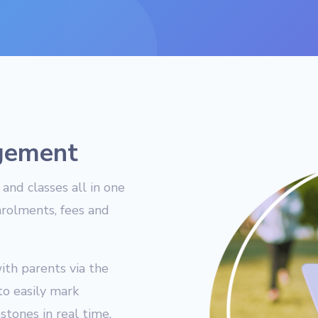
gement
and classes all in one
nrolments, fees and
ith parents via the
to easily mark
tones in real time.