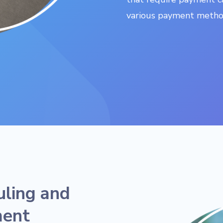
various payment method
uling and
ment