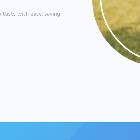
lists with ease, saving