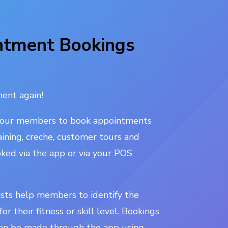
ntment Bookings
ent again!
your members to book appointments
aining, creche, customer tours and
ked via the app or via your POS
ists help members to identify the
or their fitness or skill level. Bookings
an be made through the app using