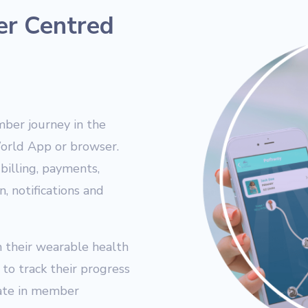
er Centred
ber journey in the
World App or browser.
billing, payments,
, notifications and
 their wearable health
to track their progress
ipate in member