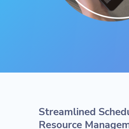
Streamlined Sched
Resource Manage