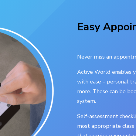
Easy Appoi
Never miss an appointm
Active World enables 
with ease – personal tr
more. These can be boo
system.
Self-assessment checkl
most appropriate class f
that require payment c