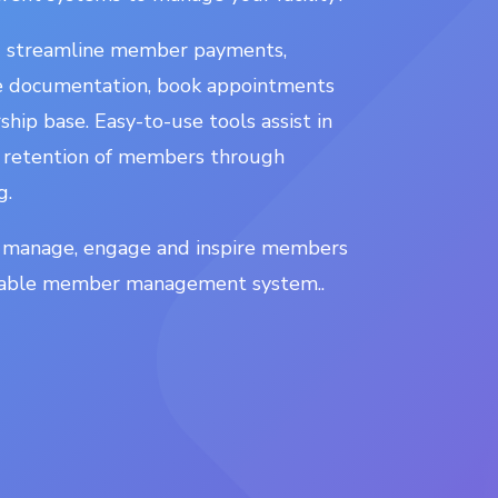
u streamline member payments,
re documentation, book appointments
ip base. Easy-to-use tools assist in
 retention of members through
g.
 manage, engage and inspire members
isable member management system..