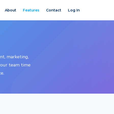
About
Features
Contact
Log In
nt, marketing,
your team time
e.