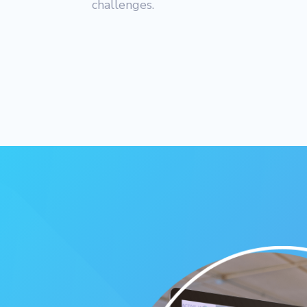
challenges.